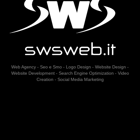
Web Agency - Seo e Smo - Logo Design - Website Design -
Website Development - Search Engine Optimization - Video
Creation - Social Media Marketing