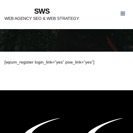
SWS
REGISTER
WEB AGENCY SEO & WEB STRATEGY
[wpum_register login_link=”yes” psw_link=”yes”]